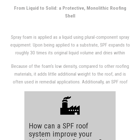
with other types of roofing systems.
From Liquid to Solid: a Protective, Monolithic Roofing
Shell
Spray foam is applied as a liquid using plural-component spray
equipment. Upon being applied to a substrate, SPF expands to
roughly 30 times its original liquid volume and dries within
seconds. The expansion results in a dense, monolithic
Because of the foam's low density, compared to other roofing
(weathertight) roofing system that is fully adhered to the
materials, it adds little additional weight to the roof, and is
substrate.
often used in remedial applications. Additionally, an SPF roof
provides a structure with excellent insulation value, which will
almost always be evident in subsequent utility bills.
How can a SPF roof
system improve your