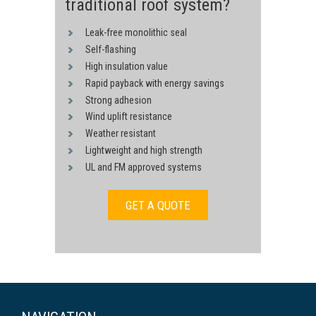
traditional roof system?
Leak-free monolithic seal
Self-flashing
High insulation value
Rapid payback with energy savings
Strong adhesion
Wind uplift resistance
Weather resistant
Lightweight and high strength
UL and FM approved systems
GET A QUOTE