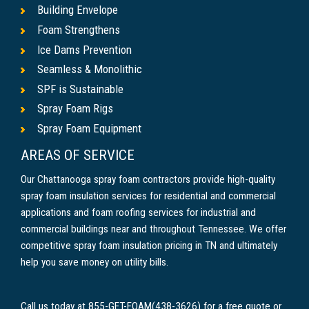
Building Envelope
Foam Strengthens
Ice Dams Prevention
Seamless & Monolithic
SPF is Sustainable
Spray Foam Rigs
Spray Foam Equipment
AREAS OF SERVICE
Our Chattanooga spray foam contractors provide high-quality
spray foam insulation services for residential and commercial
applications and foam roofing services for industrial and
commercial buildings near and throughout Tennessee. We offer
competitive spray foam insulation pricing in TN and ultimately
help you save money on utility bills.
Call us today at 855-GET-FOAM(438-3626) for a free quote or