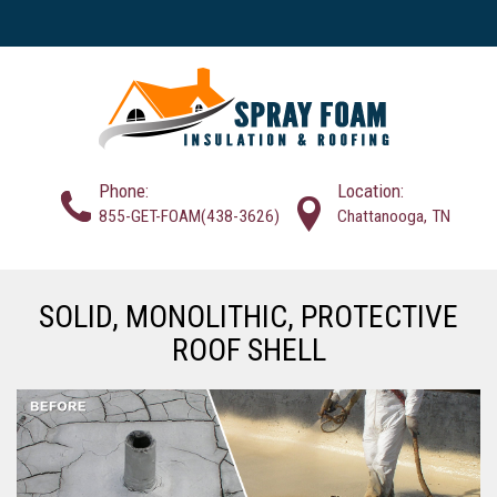
Phone:
Location:
855-GET-FOAM(438-3626)
Chattanooga, TN
SOLID, MONOLITHIC, PROTECTIVE
ROOF SHELL