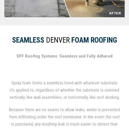
SEAMLESS
DENVER
FOAM ROOFING
SPF Roofing Systems: Seamless and Fully Adhered
Spray foam forms a seamless bond with whatever substrate
it's applied to, regardless of whether the substrate is oriented
vertically, like wall assemblies, or horizontally, like roof decking.
In fact, spray foam has been used for several decades as a
Because there are no seams to allow leaks, water is prevented
durable roofing material.
from infiltrating under the roof membrane. In the event the roof
is punctured, any resulting leak is much easier to detect than