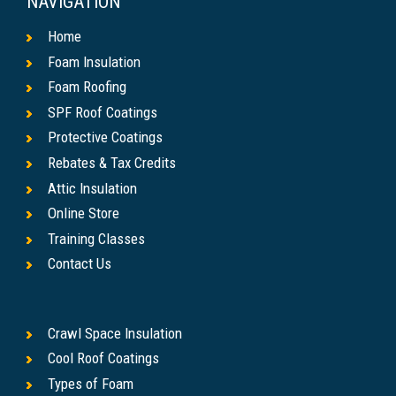
NAVIGATION
Home
Foam Insulation
Foam Roofing
SPF Roof Coatings
Protective Coatings
Rebates & Tax Credits
Attic Insulation
Online Store
Training Classes
Contact Us
Crawl Space Insulation
Cool Roof Coatings
Types of Foam